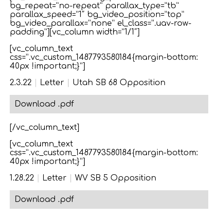
bg_repeat=”no-repeat” parallax_type=”tb”
parallax_speed=”1″ bg_video_position=”top”
bg_video_parallax=”none” el_class=”.uav-row-
padding”][vc_column width=”1/1″]
[vc_column_text
css=”.vc_custom_1487793580184{margin-bottom:
40px !important;}”]
2.3.22
|
Letter
|
Utah SB 68 Opposition
Download .pdf
[/vc_column_text]
[vc_column_text
css=”.vc_custom_1487793580184{margin-bottom:
40px !important;}”]
1.28.22
|
Letter
|
WV SB 5 Opposition
Download .pdf