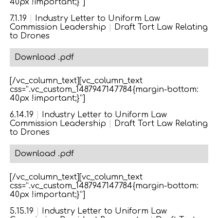
40px !important;}”]
7.1.19
|
Industry Letter to Uniform Law
Commission Leadership
|
Draft Tort Law Relating
to Drones
Download .pdf
[/vc_column_text][vc_column_text
css=”.vc_custom_1487947147784{margin-bottom:
40px !important;}”]
6.14.19
|
Industry Letter to Uniform Law
Commission Leadership
|
Draft Tort Law Relating
to Drones
Download .pdf
[/vc_column_text][vc_column_text
css=”.vc_custom_1487947147784{margin-bottom:
40px !important;}”]
5.15.19
|
Industry Letter to Uniform Law