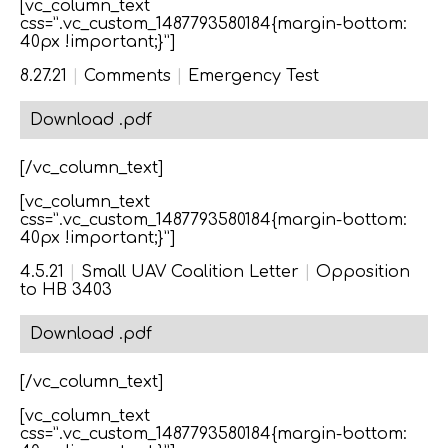
[vc_column_text
css=”.vc_custom_1487793580184{margin-bottom:
40px !important;}”]
8.27.21
|
Comments
|
Emergency Test
Download .pdf
[/vc_column_text]
[vc_column_text
css=”.vc_custom_1487793580184{margin-bottom:
40px !important;}”]
4.5.21
|
Small UAV Coalition Letter
|
Opposition
to HB 3403
Download .pdf
[/vc_column_text]
[vc_column_text
css=”.vc_custom_1487793580184{margin-bottom: