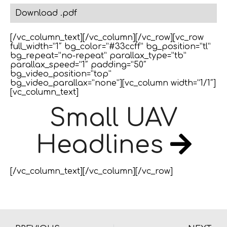
Download .pdf
[/vc_column_text][/vc_column][/vc_row][vc_row
full_width=”1″ bg_color=”#33ccff” bg_position=”tl”
bg_repeat=”no-repeat” parallax_type=”tb”
parallax_speed=”1″ padding=”50″
bg_video_position=”top”
bg_video_parallax=”none”][vc_column width=”1/1″]
[vc_column_text]
Small UAV
Headlines
[/vc_column_text][/vc_column][/vc_row]