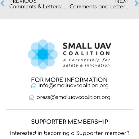
PREVIOUS
NEXT
Comments & Letters: Congress & Federal Agencies
Comments and Letters: FAA Petitions
FOR MORE INFORMATION
info@smalluavcoalition.org
press@smalluavcoalition.org
SUPPORTER MEMBERSHIP
Interested in becoming a Supporter member?