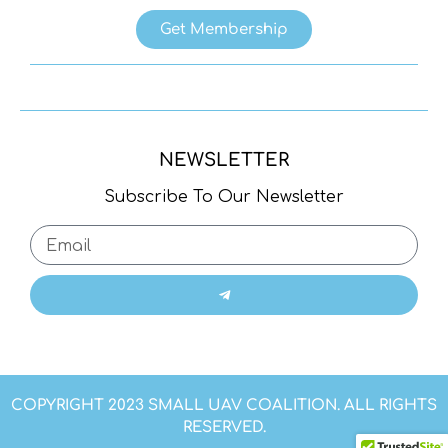
Get Membership
NEWSLETTER
Subscribe To Our Newsletter
COPYRIGHT 2023 SMALL UAV COALITION. ALL RIGHTS
RESERVED.