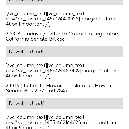
Download .pdf
[/vc_column_text][vc_column_text
css=”.vc_custom_1487794410055{margin-bottom:
40px !important;}”]
3.28.16
|
Industry Letter to California Legislators
|
California Senate Bill 868
Download .pdf
[/vc_column_text][vc_column_text
css=”.vc_custom_1487794453409{margin-bottom:
40px !important;}”]
2.10.16
|
Letter to Hawaii Legislators
|
Hawaii
Senate Bills 2172 and 2347
Download .pdf
[/vc_column_text][vc_column_text
css=”.vc_custom_1455148216462{margin-bottom:
40px !important;}”]