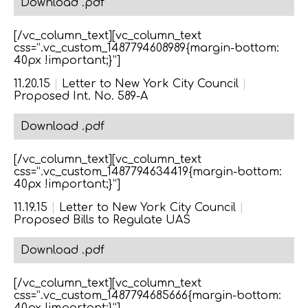
Download .pdf
[/vc_column_text][vc_column_text
css=”.vc_custom_1487794608989{margin-bottom:
40px !important;}”]
11.20.15
|
Letter to New York City Council
|
Proposed Int. No. 589-A
Download .pdf
[/vc_column_text][vc_column_text
css=”.vc_custom_1487794634419{margin-bottom:
40px !important;}”]
11.19.15
|
Letter to New York City Council
|
Proposed Bills to Regulate UAS
Download .pdf
[/vc_column_text][vc_column_text
css=”.vc_custom_1487794685666{margin-bottom: