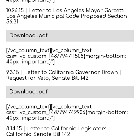
40px !important;}”]
10.26.15
|
Letter to Los Angeles Mayor Garcetti
|
Los Angeles Municipal Code Proposed Section
56.31
Download .pdf
[/vc_column_text][vc_column_text
css=”.vc_custom_1487794711508{margin-bottom:
40px !important;}”]
9.3.15
|
Letter to California Governor Brown
|
Request for Veto, Senate Bill 142
Download .pdf
[/vc_column_text][vc_column_text
css=”.vc_custom_1487794742906{margin-bottom:
40px !important;}”]
8.14.15
|
Letter to California Legislators
|
California Senate Bill 142