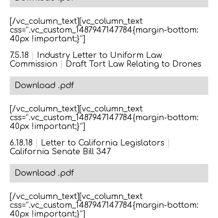
[/vc_column_text][vc_column_text
css=”.vc_custom_1487947147784{margin-bottom:
40px !important;}”]
7.5.18
|
Industry Letter to Uniform Law
Commission
|
Draft Tort Law Relating to Drones
Download .pdf
[/vc_column_text][vc_column_text
css=”.vc_custom_1487947147784{margin-bottom:
40px !important;}”]
6.18.18
|
Letter to California Legislators
|
California Senate Bill 347
Download .pdf
[/vc_column_text][vc_column_text
css=”.vc_custom_1487947147784{margin-bottom:
40px !important;}”]