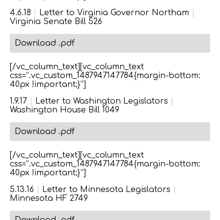
4.6.18
|
Letter to Virginia Governor Northam
|
Virginia Senate Bill 526
Download .pdf
[/vc_column_text][vc_column_text
css=”.vc_custom_1487947147784{margin-bottom:
40px !important;}”]
1.9.17
|
Letter to Washington Legislators
|
Washington House Bill 1049
Download .pdf
[/vc_column_text][vc_column_text
css=”.vc_custom_1487947147784{margin-bottom:
40px !important;}”]
5.13.16
|
Letter to Minnesota Legislators
|
Minnesota HF 2749