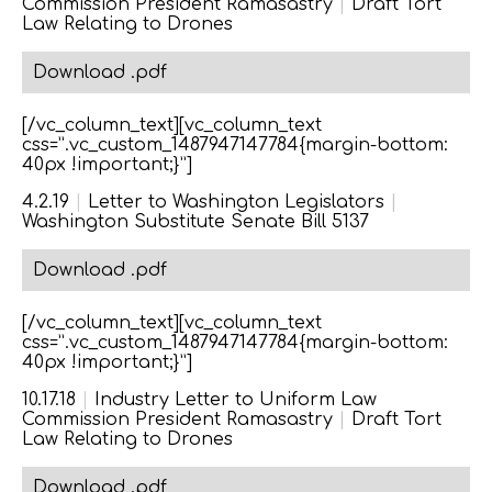
Commission President Ramasastry
|
Draft Tort
Law Relating to Drones
Download .pdf
[/vc_column_text][vc_column_text
css=”.vc_custom_1487947147784{margin-bottom:
40px !important;}”]
4.2.19
|
Letter to Washington Legislators
|
Washington Substitute Senate Bill 5137
Download .pdf
[/vc_column_text][vc_column_text
css=”.vc_custom_1487947147784{margin-bottom:
40px !important;}”]
10.17.18
|
Industry Letter to Uniform Law
Commission President Ramasastry
|
Draft Tort
Law Relating to Drones
Download .pdf