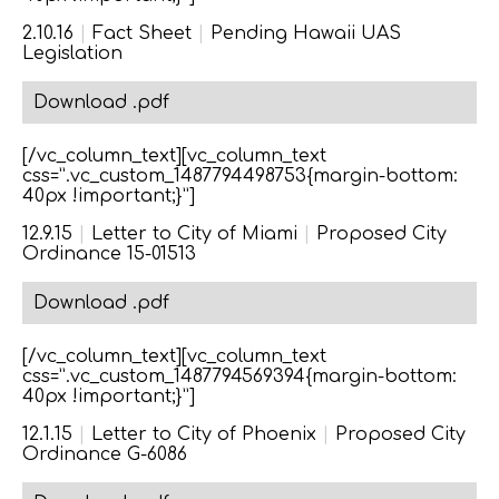
2.10.16
|
Fact Sheet
|
Pending Hawaii UAS
Legislation
Download .pdf
[/vc_column_text][vc_column_text
css=”.vc_custom_1487794498753{margin-bottom:
40px !important;}”]
12.9.15
|
Letter to City of Miami
|
Proposed City
Ordinance 15-01513
Download .pdf
[/vc_column_text][vc_column_text
css=”.vc_custom_1487794569394{margin-bottom:
40px !important;}”]
12.1.15
|
Letter to City of Phoenix
|
Proposed City
Ordinance G-6086