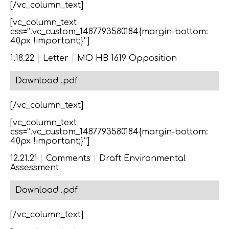
[/vc_column_text]
[vc_column_text
css=”.vc_custom_1487793580184{margin-bottom:
40px !important;}”]
1.18.22
|
Letter
|
MO HB 1619 Opposition
Download .pdf
[/vc_column_text]
[vc_column_text
css=”.vc_custom_1487793580184{margin-bottom:
40px !important;}”]
12.21.21
|
Comments
|
Draft Environmental
Assessment
Download .pdf
[/vc_column_text]