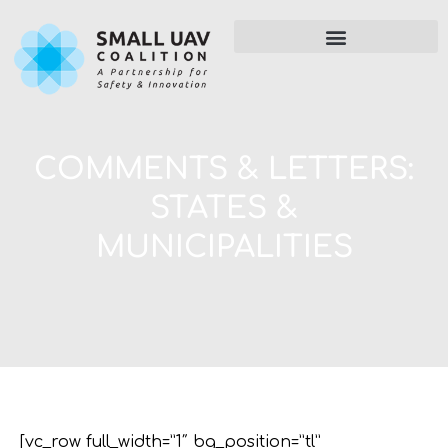
COMMENTS & LETTERS:
STATES &
MUNICIPALITIES
[vc_row full_width=”1″ bg_position=”tl”