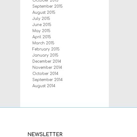
October 2015
September 2015
August 2015
July 2015
June 2015
May 2015
April 2015
March 2015
February 2015
January 2015
December 2014
November 2014
October 2014
September 2014
August 2014
NEWSLETTER