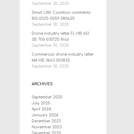
September 30, 2025
Small UAV Coalition comments
BIS-2025-0059 080625
September 30, 2025
Drone industry letter FL HB 651
SB 700 030725 final
September 30, 2025
Commercial drone industry letter
MA HB 3663 050825
September 30, 2025
ARCHIVES
September 2025
July 2025
April 2024
January 2024
December 2023
November 2023
December 2020