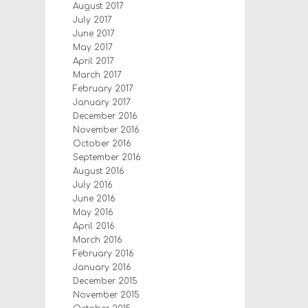
August 2017
July 2017
June 2017
May 2017
April 2017
March 2017
February 2017
January 2017
December 2016
November 2016
October 2016
September 2016
August 2016
July 2016
June 2016
May 2016
April 2016
March 2016
February 2016
January 2016
December 2015
November 2015