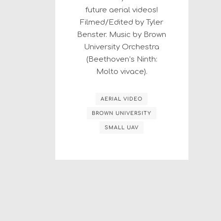
future aerial videos!
Filmed/Edited by Tyler
Benster. Music by Brown
University Orchestra
(Beethoven’s Ninth:
Molto vivace).
AERIAL VIDEO
BROWN UNIVERSITY
SMALL UAV