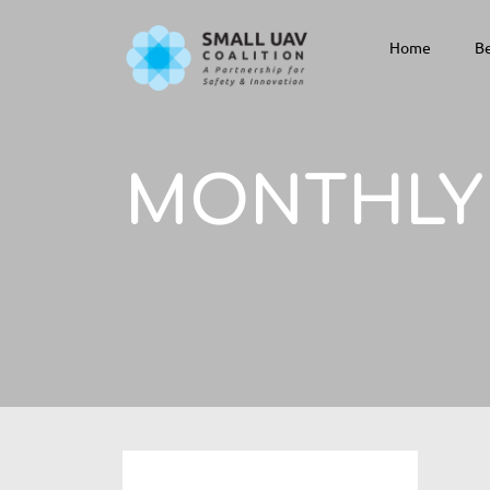
Home
Be
MONTHLY 