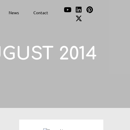
News
Contact
GUST 2014