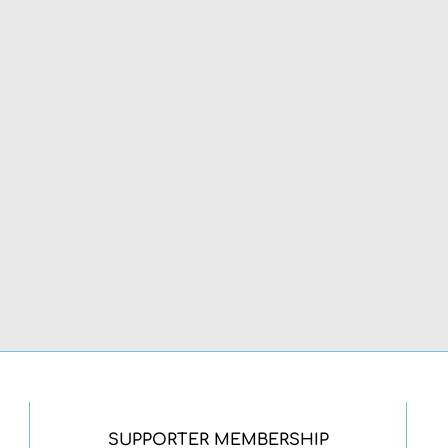
SUPPORTER MEMBERSHIP