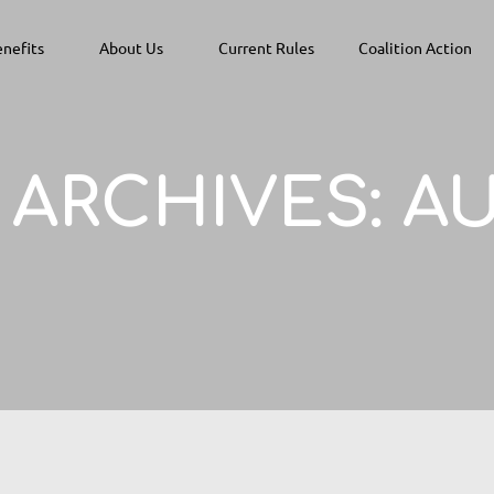
nefits
About Us
Current Rules
Coalition Action
ARCHIVES:
AU