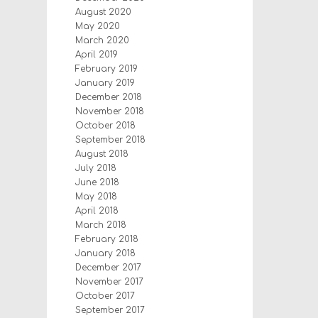
August 2020
May 2020
March 2020
April 2019
February 2019
January 2019
December 2018
November 2018
October 2018
September 2018
August 2018
July 2018
June 2018
May 2018
April 2018
March 2018
February 2018
January 2018
December 2017
November 2017
October 2017
September 2017