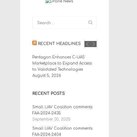
RECENT HEADLINES
Pentagon Enhances C-UAS
Marketplace to Expand Access
to Validated Technologies
August 5, 2026
RECENT POSTS
Small UAV Coalition comments
FAA-2024-2435
September 30, 2025
Small UAV Coalition comments
FAA-2024-2404