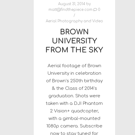
August 31, 2014
by
matt@findthepiece.com
0
Aerial Photography and Video
BROWN
UNIVERSITY
FROM THE SKY
Aerial footage of Brown
University in celebration
of Brown’s 250th birthday
& the Class of 2014’s
graduation. Shots were
taken with a DJI Phantom
2 Vision+ quadcopter,
with a gimbal-mounted
1080p camera. Subscribe
now to stay tuned for