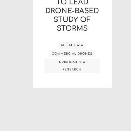
TO LEAD
DRONE-BASED
STUDY OF
STORMS
AERIAL DATA
COMMERCIAL DRONES
ENVIRONMENTAL
RESEARCH