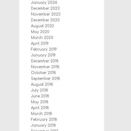
January 2024
December 2023
November 2023
December 2020
August 2020
May 2020
March 2020
April 2019
February 2019
January 2019
December 2018
November 2018
October 2018
September 2018
August 2018
July 2018
June 2018
May 2018
April 2018
March 2018
February 2018
January 2018