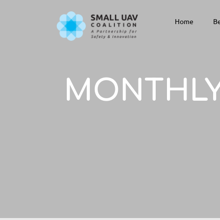
Home
Be
MONTHLY