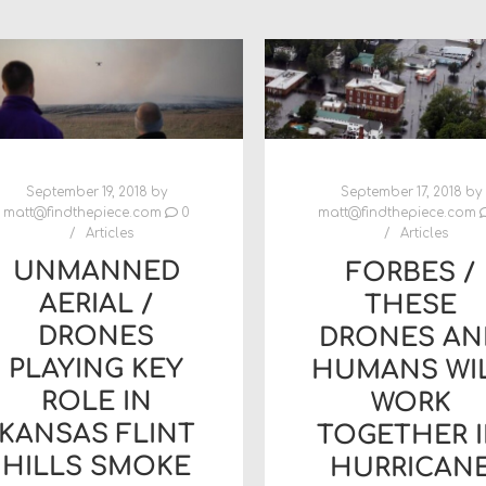
September 19, 2018
by
September 17, 2018
by
matt@findthepiece.com
0
matt@findthepiece.com
Articles
Articles
UNMANNED
FORBES /
AERIAL /
THESE
DRONES
DRONES AN
PLAYING KEY
HUMANS WI
ROLE IN
WORK
KANSAS FLINT
TOGETHER 
HILLS SMOKE
HURRICAN