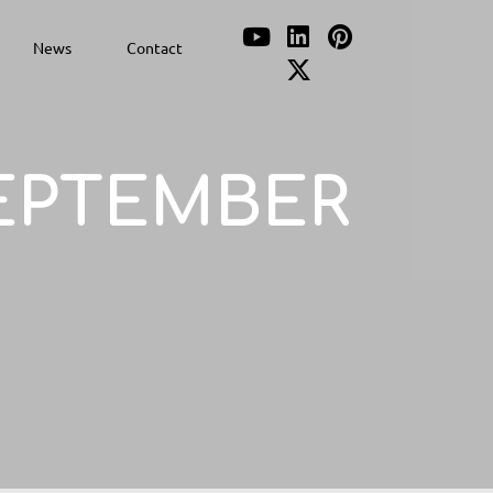
News
Contact
EPTEMBER