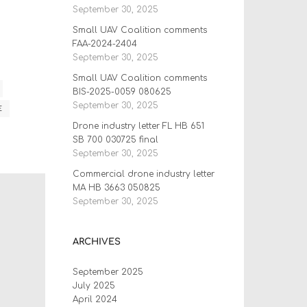
September 30, 2025
Small UAV Coalition comments
FAA-2024-2404
September 30, 2025
Small UAV Coalition comments
BIS-2025-0059 080625
September 30, 2025
E
Drone industry letter FL HB 651
SB 700 030725 final
September 30, 2025
Commercial drone industry letter
MA HB 3663 050825
September 30, 2025
ARCHIVES
September 2025
July 2025
April 2024