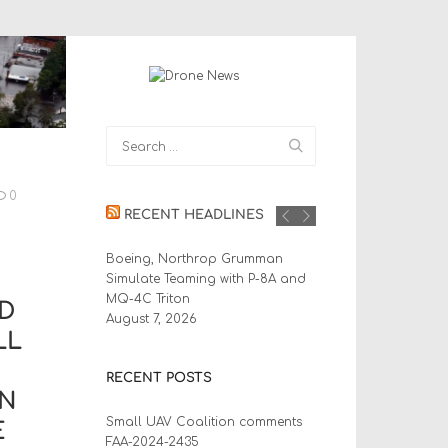
0
RECENT HEADLINES
Boeing, Northrop Grumman
Simulate Teaming with P-8A and
MQ-4C Triton
D
August 7, 2026
LL
RECENT POSTS
IN
Small UAV Coalition comments
E
FAA-2024-2435