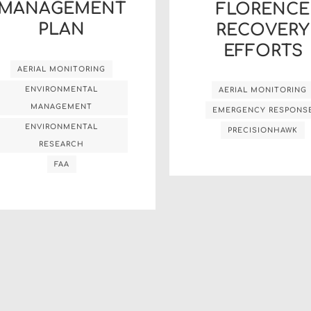
MANAGEMENT
FLORENCE
PLAN
RECOVERY
EFFORTS
AERIAL MONITORING
ENVIRONMENTAL
AERIAL MONITORING
MANAGEMENT
EMERGENCY RESPONS
ENVIRONMENTAL
PRECISIONHAWK
RESEARCH
FAA