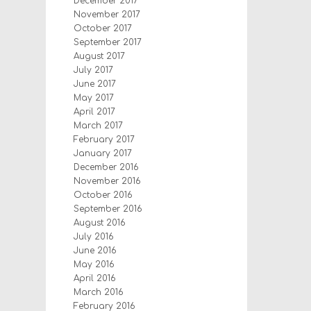
December 2017
November 2017
October 2017
September 2017
August 2017
July 2017
June 2017
May 2017
April 2017
March 2017
February 2017
January 2017
December 2016
November 2016
October 2016
September 2016
August 2016
July 2016
June 2016
May 2016
April 2016
March 2016
February 2016