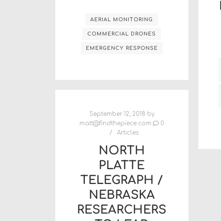
AERIAL MONITORING
COMMERCIAL DRONES
EMERGENCY RESPONSE
September 12, 2018
by
matt@findthepiece.com
0
Articles
NORTH
PLATTE
TELEGRAPH /
NEBRASKA
RESEARCHERS