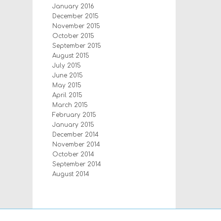
January 2016
December 2015
November 2015
October 2015
September 2015
August 2015
July 2015
June 2015
May 2015
April 2015
March 2015
February 2015
January 2015
December 2014
November 2014
October 2014
September 2014
August 2014