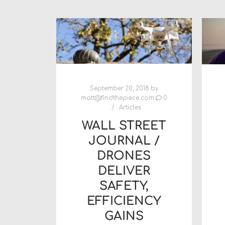
September 20, 2018
by
matt@findthepiece.com
0
Articles
WALL STREET
JOURNAL /
DRONES
DELIVER
SAFETY,
EFFICIENCY
GAINS