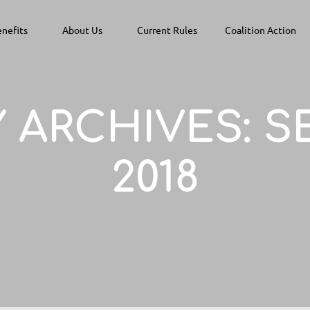
nefits
About Us
Current Rules
Coalition Action
 ARCHIVES:
S
2018