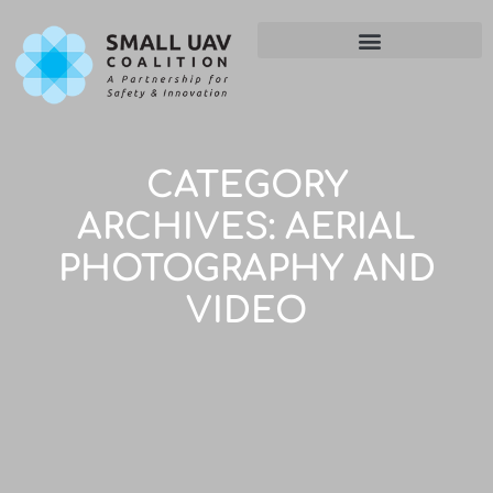
CATEGORY
ARCHIVES:
AERIAL
PHOTOGRAPHY AND
VIDEO