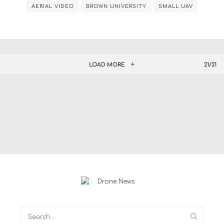
AERIAL VIDEO
BROWN UNIVERSITY
SMALL UAV
LOAD MORE
21/21