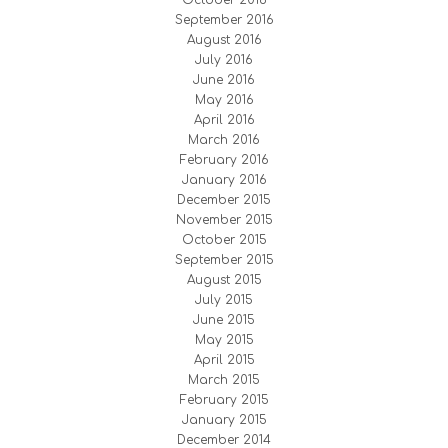
September 2016
August 2016
July 2016
June 2016
May 2016
April 2016
March 2016
February 2016
January 2016
December 2015
November 2015
October 2015
September 2015
August 2015
July 2015
June 2015
May 2015
April 2015
March 2015
February 2015
January 2015
December 2014