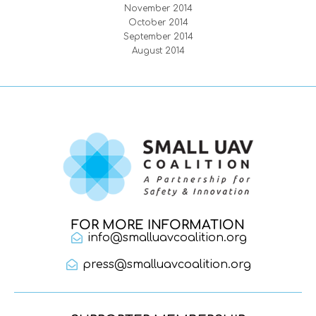
November 2014
October 2014
September 2014
August 2014
FOR MORE INFORMATION
info@smalluavcoalition.org
press@smalluavcoalition.org