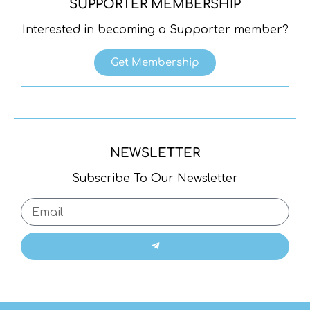
SUPPORTER MEMBERSHIP
Interested in becoming a Supporter member?
Get Membership
NEWSLETTER
Subscribe To Our Newsletter