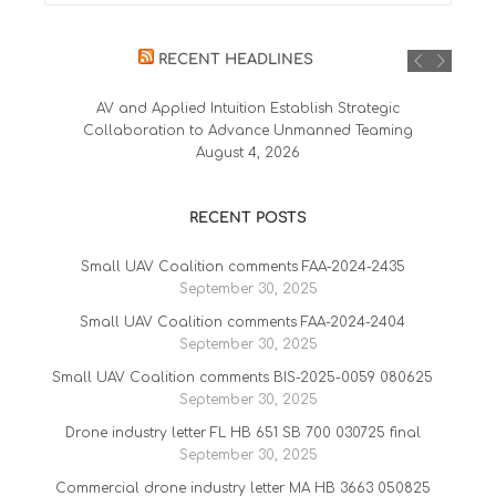
RECENT HEADLINES
AV and Applied Intuition Establish Strategic
Collaboration to Advance Unmanned Teaming
August 4, 2026
RECENT POSTS
Small UAV Coalition comments FAA-2024-2435
September 30, 2025
Small UAV Coalition comments FAA-2024-2404
September 30, 2025
Small UAV Coalition comments BIS-2025-0059 080625
September 30, 2025
Drone industry letter FL HB 651 SB 700 030725 final
September 30, 2025
Commercial drone industry letter MA HB 3663 050825