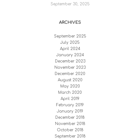
September 30, 2025
ARCHIVES
September 2025
July 2025
April 2024
January 2024
December 2023
November 2023
December 2020
August 2020
May 2020
March 2020
April 2019
February 2019
January 2019
December 2018
November 2018
October 2018
September 2018