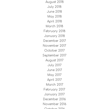
August 2018
July 2018
June 2018
May 2018
April 2018
March 2018
February 2018
January 2018
December 2017
November 2017
October 2017
September 2017
August 2017
July 2017
June 2017
May 2017
April 2017
March 2017
February 2017
January 2017
December 2016
November 2016
October 2016