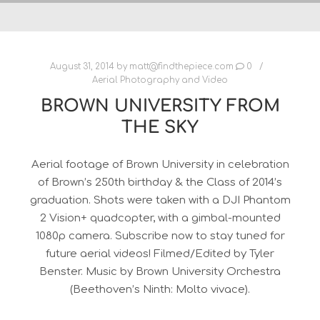
August 31, 2014
by
matt@findthepiece.com
0
Aerial Photography and Video
BROWN UNIVERSITY FROM
THE SKY
Aerial footage of Brown University in celebration
of Brown’s 250th birthday & the Class of 2014’s
graduation. Shots were taken with a DJI Phantom
2 Vision+ quadcopter, with a gimbal-mounted
1080p camera. Subscribe now to stay tuned for
future aerial videos! Filmed/Edited by Tyler
Benster. Music by Brown University Orchestra
(Beethoven’s Ninth: Molto vivace).