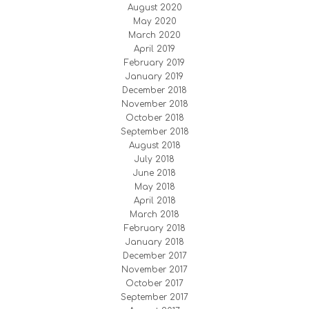
August 2020
May 2020
March 2020
April 2019
February 2019
January 2019
December 2018
November 2018
October 2018
September 2018
August 2018
July 2018
June 2018
May 2018
April 2018
March 2018
February 2018
January 2018
December 2017
November 2017
October 2017
September 2017