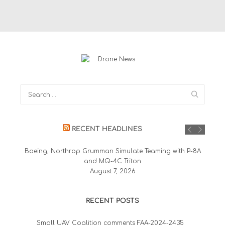
RECENT HEADLINES
Boeing, Northrop Grumman Simulate Teaming with P-8A
and MQ-4C Triton
August 7, 2026
RECENT POSTS
Small UAV Coalition comments FAA-2024-2435