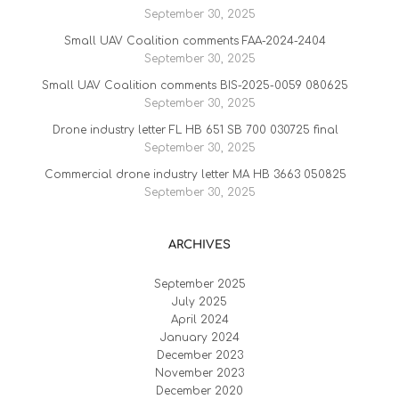
September 30, 2025
Small UAV Coalition comments FAA-2024-2404
September 30, 2025
Small UAV Coalition comments BIS-2025-0059 080625
September 30, 2025
Drone industry letter FL HB 651 SB 700 030725 final
September 30, 2025
Commercial drone industry letter MA HB 3663 050825
September 30, 2025
ARCHIVES
September 2025
July 2025
April 2024
January 2024
December 2023
November 2023
December 2020