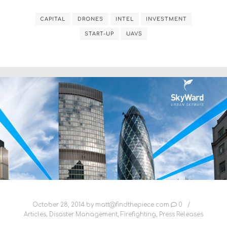
CAPITAL
DRONES
INTEL
INVESTMENT
START-UP
UAVS
October 28, 2014
by
matt@findthepiece.com
0
Articles
,
Disaster Management
,
Firefighting
,
Press Releases