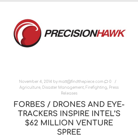
November 4, 2014
by
matt@findthepiece.com
0
Agriculture
,
Disaster Management
,
Firefighting
,
Press
Releases
FORBES / DRONES AND EYE-
TRACKERS INSPIRE INTEL’S
$62 MILLION VENTURE
SPREE