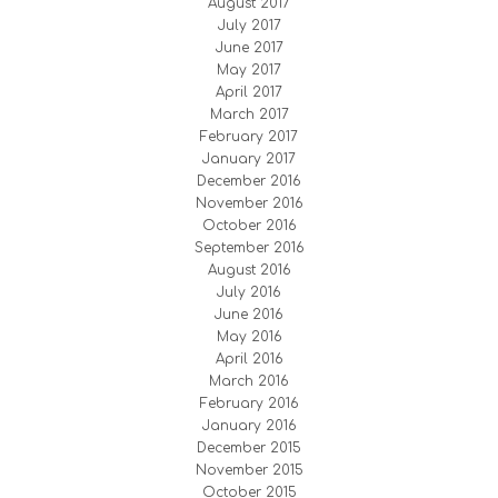
August 2017
July 2017
June 2017
May 2017
April 2017
March 2017
February 2017
January 2017
December 2016
November 2016
October 2016
September 2016
August 2016
July 2016
June 2016
May 2016
April 2016
March 2016
February 2016
January 2016
December 2015
November 2015
October 2015