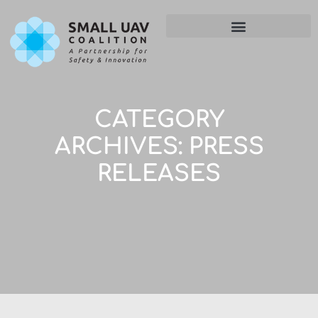
CATEGORY
ARCHIVES:
PRESS
RELEASES