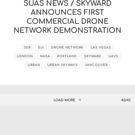
SUAS NEWS / SKYWARD
ANNOUNCES FIRST
COMMERCIAL DRONE
NETWORK DEMONSTRATION
3DR
DJI
DRONE NETWORK
LAS VEGAS
LONDON
NASA
PORTLAND
SKYWARD
UAVS
URBAN
URBAN SKYWAYS
VANCOUVER
LOAD MORE
42/42