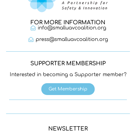
FOR MORE INFORMATION
info@smalluavcoalition.org
press@smalluavcoalition.org
SUPPORTER MEMBERSHIP
Interested in becoming a Supporter member?
Get Membership
NEWSLETTER