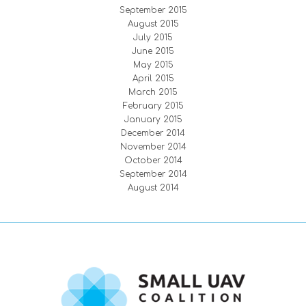
September 2015
August 2015
July 2015
June 2015
May 2015
April 2015
March 2015
February 2015
January 2015
December 2014
November 2014
October 2014
September 2014
August 2014