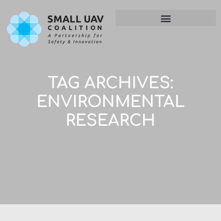
TAG ARCHIVES:
ENVIRONMENTAL
RESEARCH