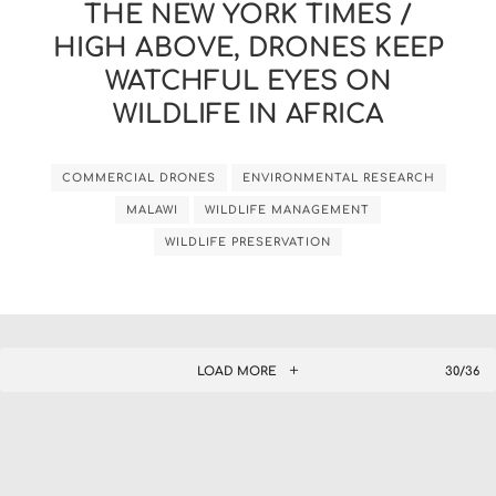
THE NEW YORK TIMES /
HIGH ABOVE, DRONES KEEP
WATCHFUL EYES ON
WILDLIFE IN AFRICA
COMMERCIAL DRONES
ENVIRONMENTAL RESEARCH
MALAWI
WILDLIFE MANAGEMENT
WILDLIFE PRESERVATION
LOAD MORE
30/36