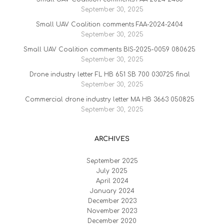
September 30, 2025
Small UAV Coalition comments FAA-2024-2404
September 30, 2025
Small UAV Coalition comments BIS-2025-0059 080625
September 30, 2025
Drone industry letter FL HB 651 SB 700 030725 final
September 30, 2025
Commercial drone industry letter MA HB 3663 050825
September 30, 2025
ARCHIVES
September 2025
July 2025
April 2024
January 2024
December 2023
November 2023
December 2020