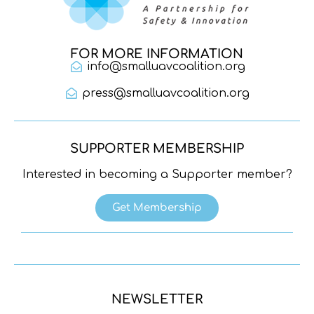
FOR MORE INFORMATION
info@smalluavcoalition.org
press@smalluavcoalition.org
SUPPORTER MEMBERSHIP
Interested in becoming a Supporter member?
Get Membership
NEWSLETTER