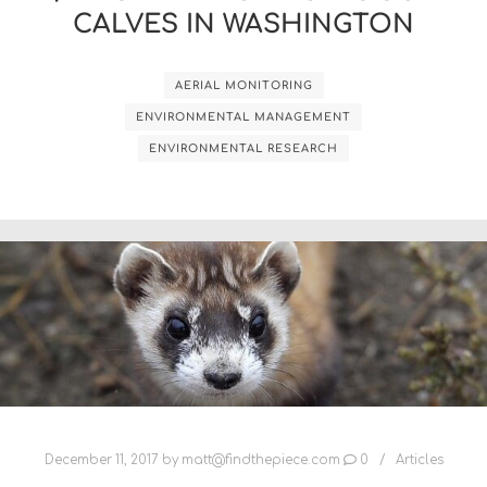
CALVES IN WASHINGTON
AERIAL MONITORING
ENVIRONMENTAL MANAGEMENT
ENVIRONMENTAL RESEARCH
December 11, 2017
by
matt@findthepiece.com
0
Articles