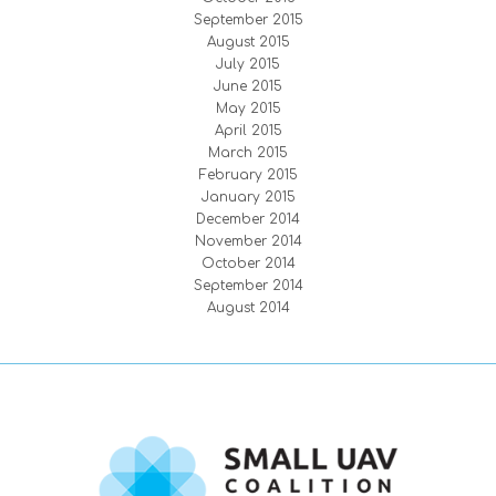
September 2015
August 2015
July 2015
June 2015
May 2015
April 2015
March 2015
February 2015
January 2015
December 2014
November 2014
October 2014
September 2014
August 2014