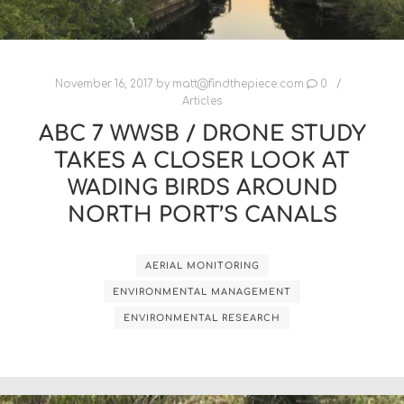
November 16, 2017
by
matt@findthepiece.com
0
Articles
ABC 7 WWSB / DRONE STUDY
TAKES A CLOSER LOOK AT
WADING BIRDS AROUND
NORTH PORT’S CANALS
AERIAL MONITORING
ENVIRONMENTAL MANAGEMENT
ENVIRONMENTAL RESEARCH