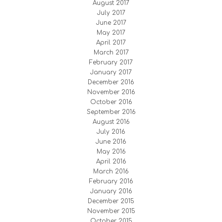
August 2017
July 2017
June 2017
May 2017
April 2017
March 2017
February 2017
January 2017
December 2016
November 2016
October 2016
September 2016
August 2016
July 2016
June 2016
May 2016
April 2016
March 2016
February 2016
January 2016
December 2015
November 2015
October 2015