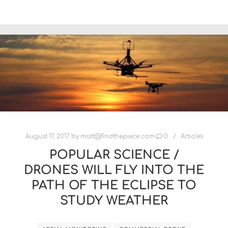
August 17, 2017
by
matt@findthepiece.com
0
Articles
POPULAR SCIENCE /
DRONES WILL FLY INTO THE
PATH OF THE ECLIPSE TO
STUDY WEATHER