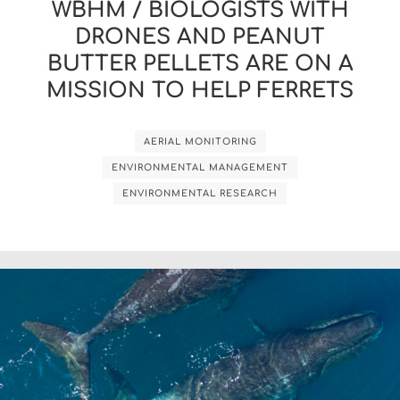
WBHM / BIOLOGISTS WITH
DRONES AND PEANUT
BUTTER PELLETS ARE ON A
MISSION TO HELP FERRETS
AERIAL MONITORING
ENVIRONMENTAL MANAGEMENT
ENVIRONMENTAL RESEARCH