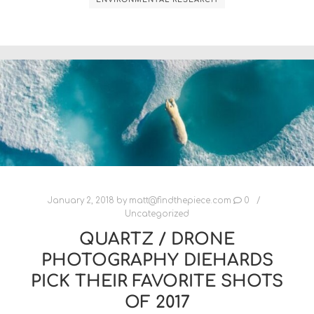
January 2, 2018
by
matt@findthepiece.com
0
Uncategorized
QUARTZ / DRONE
PHOTOGRAPHY DIEHARDS
PICK THEIR FAVORITE SHOTS
OF 2017