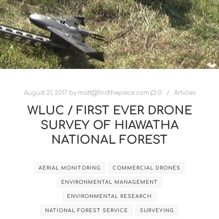
August 21, 2017
by
matt@findthepiece.com
0
Articles
WLUC / FIRST EVER DRONE
SURVEY OF HIAWATHA
NATIONAL FOREST
AERIAL MONITORING
COMMERCIAL DRONES
ENVIRONMENTAL MANAGEMENT
ENVIRONMENTAL RESEARCH
NATIONAL FOREST SERVICE
SURVEYING