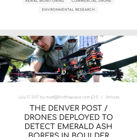
AERIAL MONITORING
COMMERCIAL DRONE
ENVIRONMENTAL RESEARCH
July 17, 2017
by
matt@findthepiece.com
0
Articles
THE DENVER POST /
DRONES DEPLOYED TO
DETECT EMERALD ASH
BORERS IN BOULDER