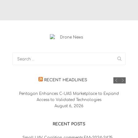
RECENT HEADLINES
Pentagon Enhances C-UAS Marketplace to Expand
Access to Validated Technologies
August 6, 2026
RECENT POSTS
Small UAV Coalition comments FAA-2024-2435