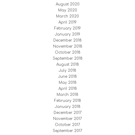
August 2020
May 2020
March 2020
April 2019
February 2019
January 2019
December 2018
November 2018
October 2018
September 2018
August 2018
July 2018
June 2018
May 2018
April 2018
March 2018
February 2018
January 2018
December 2017
November 2017
October 2017
September 2017