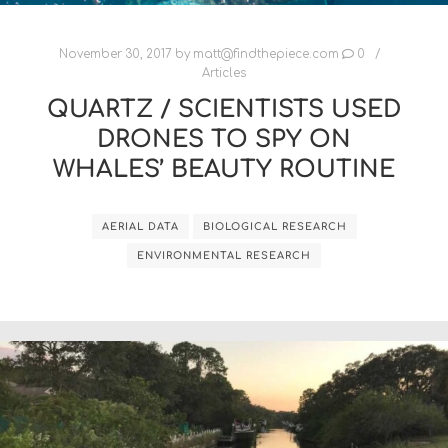
November 30, 2017
by
matt@findthepiece.com
0
Articles
QUARTZ / SCIENTISTS USED
DRONES TO SPY ON
WHALES’ BEAUTY ROUTINE
AERIAL DATA
BIOLOGICAL RESEARCH
ENVIRONMENTAL RESEARCH