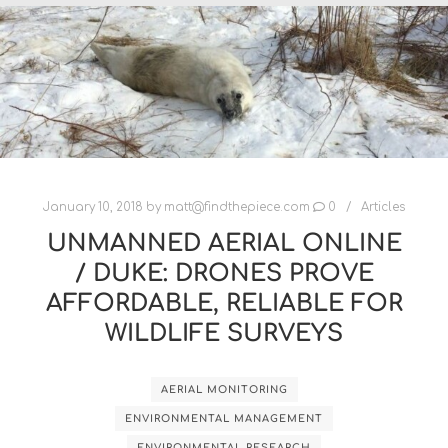
January 10, 2018
by
matt@findthepiece.com
0
Articles
UNMANNED AERIAL ONLINE
/ DUKE: DRONES PROVE
AFFORDABLE, RELIABLE FOR
WILDLIFE SURVEYS
AERIAL MONITORING
ENVIRONMENTAL MANAGEMENT
ENVIRONMENTAL RESEARCH