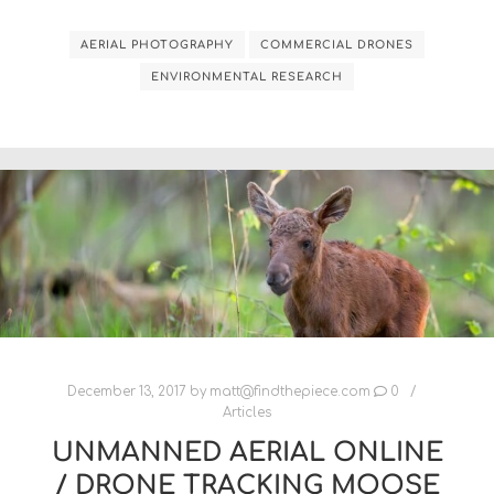
AERIAL PHOTOGRAPHY
COMMERCIAL DRONES
ENVIRONMENTAL RESEARCH
December 13, 2017
by
matt@findthepiece.com
0
Articles
UNMANNED AERIAL ONLINE
/ DRONE TRACKING MOOSE