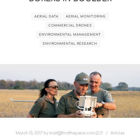
AERIAL DATA
AERIAL MONITORING
COMMERCIAL DRONES
ENVIRONMENTAL MANAGEMENT
ENVIRONMENTAL RESEARCH
March 13, 2017
by
matt@findthepiece.com
0
Articles