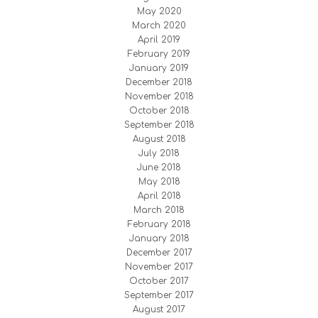
May 2020
March 2020
April 2019
February 2019
January 2019
December 2018
November 2018
October 2018
September 2018
August 2018
July 2018
June 2018
May 2018
April 2018
March 2018
February 2018
January 2018
December 2017
November 2017
October 2017
September 2017
August 2017