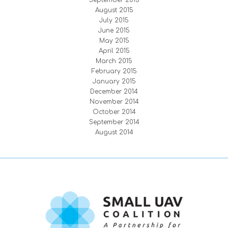
September 2015
August 2015
July 2015
June 2015
May 2015
April 2015
March 2015
February 2015
January 2015
December 2014
November 2014
October 2014
September 2014
August 2014