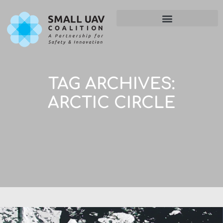
TAG ARCHIVES:
ARCTIC CIRCLE