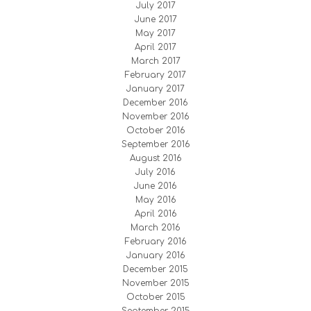
July 2017
June 2017
May 2017
April 2017
March 2017
February 2017
January 2017
December 2016
November 2016
October 2016
September 2016
August 2016
July 2016
June 2016
May 2016
April 2016
March 2016
February 2016
January 2016
December 2015
November 2015
October 2015