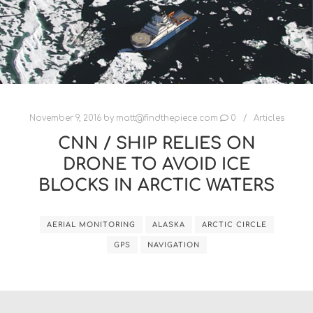
November 9, 2016
by
matt@findthepiece.com
0
Articles
CNN / SHIP RELIES ON
DRONE TO AVOID ICE
BLOCKS IN ARCTIC WATERS
AERIAL MONITORING
ALASKA
ARCTIC CIRCLE
GPS
NAVIGATION