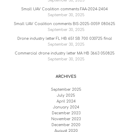
September 30, 2025
Small UAV Coalition comments FAA-2024-2404
September 30, 2025
Small UAV Coalition comments BIS-2025-0059 080625
September 30, 2025
Drone industry letter FL HB 651 SB 700 030725 final
September 30, 2025
Commercial drone industry letter MA HB 3663 050825
September 30, 2025
ARCHIVES
September 2025
July 2025
April 2024
January 2024
December 2023
November 2023
December 2020
August 2020