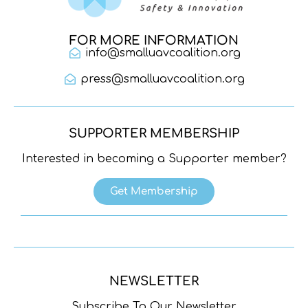
FOR MORE INFORMATION
info@smalluavcoalition.org
press@smalluavcoalition.org
SUPPORTER MEMBERSHIP
Interested in becoming a Supporter member?
Get Membership
NEWSLETTER
Subscribe To Our Newsletter