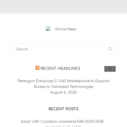
RECENT HEADLINES
Pentagon Enhances C-UAS Marketplace to Expand
Access to Validated Technologies
August 6, 2026
RECENT POSTS
Small UAV Coalition comments FAA-2024-2435