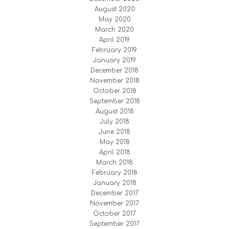
August 2020
May 2020
March 2020
April 2019
February 2019
January 2019
December 2018
November 2018
October 2018
September 2018
August 2018
July 2018
June 2018
May 2018
April 2018
March 2018
February 2018
January 2018
December 2017
November 2017
October 2017
September 2017