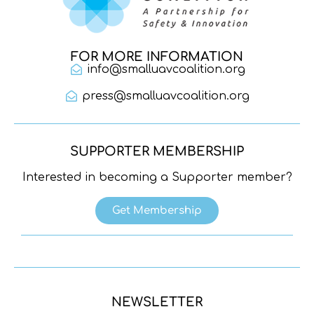
FOR MORE INFORMATION
info@smalluavcoalition.org
press@smalluavcoalition.org
SUPPORTER MEMBERSHIP
Interested in becoming a Supporter member?
Get Membership
NEWSLETTER