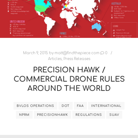
March 9, 2015
by
matt@findthepiece.com
0
Articles
,
Press Releases
PRECISION HAWK /
COMMERCIAL DRONE RULES
AROUND THE WORLD
BVLOS OPERATIONS
DOT
FAA
INTERNATIONAL
NPRM
PRECISIONHAWK
REGULATIONS
SUAV