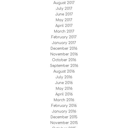
August 2017
July 2017
June 2017
May 2017
April 2017
March 2017
February 2017
January 2017
December 2016
November 2016
October 2016
September 2016
August 2016
July 2016
June 2016
May 2016
April 2016
March 2016
February 2016
January 2016
December 2015
November 2015