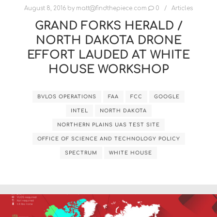
August 8, 2016
by
matt@findthepiece.com
0
Articles
GRAND FORKS HERALD /
NORTH DAKOTA DRONE
EFFORT LAUDED AT WHITE
HOUSE WORKSHOP
BVLOS OPERATIONS
FAA
FCC
GOOGLE
INTEL
NORTH DAKOTA
NORTHERN PLAINS UAS TEST SITE
OFFICE OF SCIENCE AND TECHNOLOGY POLICY
SPECTRUM
WHITE HOUSE