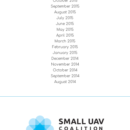
October 2015
September 2015
August 2015
July 2015
June 2015
May 2015
April 2015
March 2015
February 2015
January 2015
December 2014
November 2014
October 2014
September 2014
August 2014