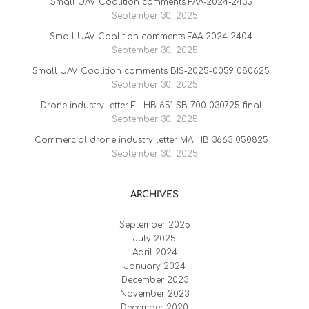
Small UAV Coalition comments FAA-2024-2435
September 30, 2025
Small UAV Coalition comments FAA-2024-2404
September 30, 2025
Small UAV Coalition comments BIS-2025-0059 080625
September 30, 2025
Drone industry letter FL HB 651 SB 700 030725 final
September 30, 2025
Commercial drone industry letter MA HB 3663 050825
September 30, 2025
ARCHIVES
September 2025
July 2025
April 2024
January 2024
December 2023
November 2023
December 2020