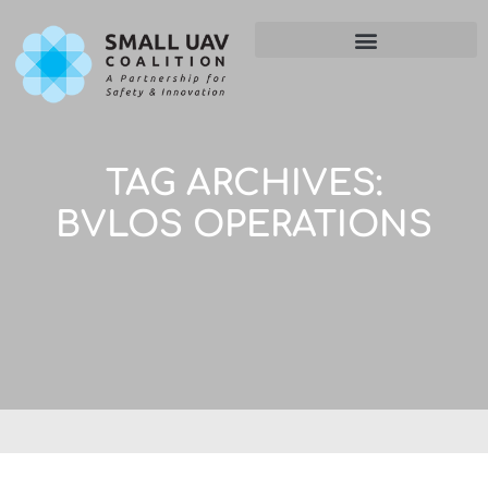
TAG ARCHIVES:
BVLOS OPERATIONS