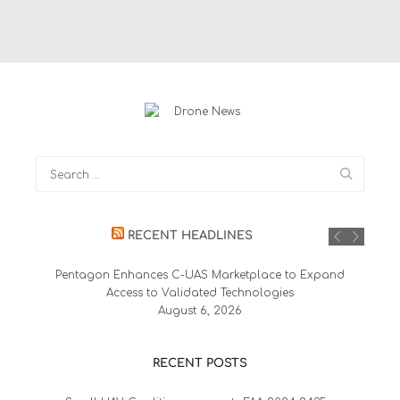
RECENT HEADLINES
Pentagon Enhances C-UAS Marketplace to Expand
Access to Validated Technologies
August 6, 2026
RECENT POSTS