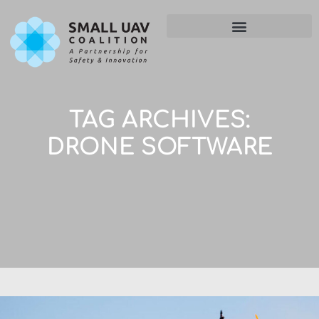
TAG ARCHIVES:
DRONE SOFTWARE