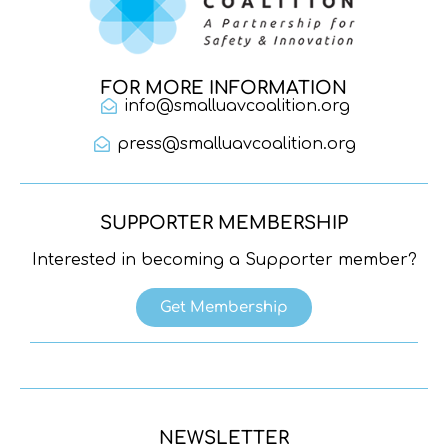
FOR MORE INFORMATION
info@smalluavcoalition.org
press@smalluavcoalition.org
SUPPORTER MEMBERSHIP
Interested in becoming a Supporter member?
Get Membership
NEWSLETTER