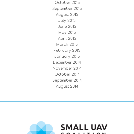
October 2015
September 2015
August 2015
July 2015
June 2015
May 2015
April 2015
March 2015
February 2015
January 2015
December 2014
November 2014
October 2014
September 2014
August 2014