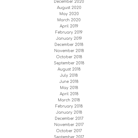
December 2020
August 2020
May 2020
March 2020
April 2019
February 2019
January 2019
December 2018
November 2018
October 2018
September 2018
August 2018
July 2018
June 2018
May 2018
April 2018
March 2018
February 2018
January 2018
December 2017
November 2017
October 2017
September 2017