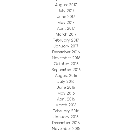
August 2017
July 2017
June 2017
May 2017
April 2017
March 2017
February 2017
January 2017
December 2016
November 2016
October 2016
September 2016
August 2016
July 2016
June 2016
May 2016
April 2016
March 2016
February 2016
January 2016
December 2015
November 2015