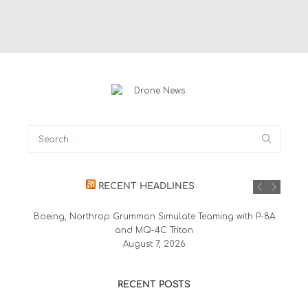
RECENT HEADLINES
Boeing, Northrop Grumman Simulate Teaming with P-8A
and MQ-4C Triton
August 7, 2026
RECENT POSTS