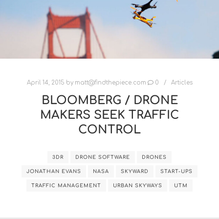
April 14, 2015
by
matt@findthepiece.com
0
Articles
BLOOMBERG / DRONE
MAKERS SEEK TRAFFIC
CONTROL
3DR
DRONE SOFTWARE
DRONES
JONATHAN EVANS
NASA
SKYWARD
START-UPS
TRAFFIC MANAGEMENT
URBAN SKYWAYS
UTM