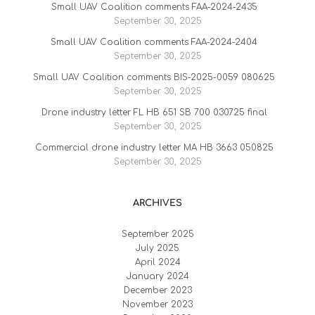
Small UAV Coalition comments FAA-2024-2435
September 30, 2025
Small UAV Coalition comments FAA-2024-2404
September 30, 2025
Small UAV Coalition comments BIS-2025-0059 080625
September 30, 2025
Drone industry letter FL HB 651 SB 700 030725 final
September 30, 2025
Commercial drone industry letter MA HB 3663 050825
September 30, 2025
ARCHIVES
September 2025
July 2025
April 2024
January 2024
December 2023
November 2023