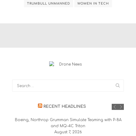
TRUMBULL UNMANNED
WOMEN IN TECH
RECENT HEADLINES
Boeing, Northrop Grumman Simulate Teaming with P-8A
and MQ-4C Triton
August 7, 2026