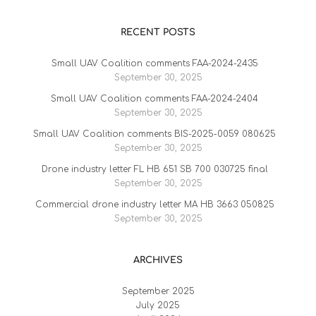
RECENT POSTS
Small UAV Coalition comments FAA-2024-2435
September 30, 2025
Small UAV Coalition comments FAA-2024-2404
September 30, 2025
Small UAV Coalition comments BIS-2025-0059 080625
September 30, 2025
Drone industry letter FL HB 651 SB 700 030725 final
September 30, 2025
Commercial drone industry letter MA HB 3663 050825
September 30, 2025
ARCHIVES
September 2025
July 2025