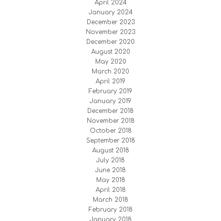
April 2024
January 2024
December 2023
November 2023
December 2020
August 2020
May 2020
March 2020
April 2019
February 2019
January 2019
December 2018
November 2018
October 2018
September 2018
August 2018
July 2018
June 2018
May 2018
April 2018
March 2018
February 2018
January 2018