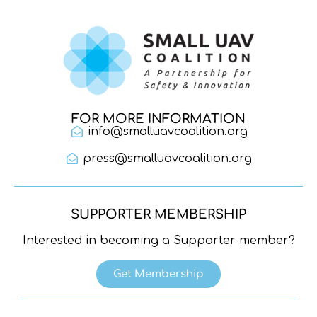
FOR MORE INFORMATION
info@smalluavcoalition.org
press@smalluavcoalition.org
SUPPORTER MEMBERSHIP
Interested in becoming a Supporter member?
Get Membership