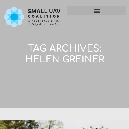
TAG ARCHIVES:
HELEN GREINER