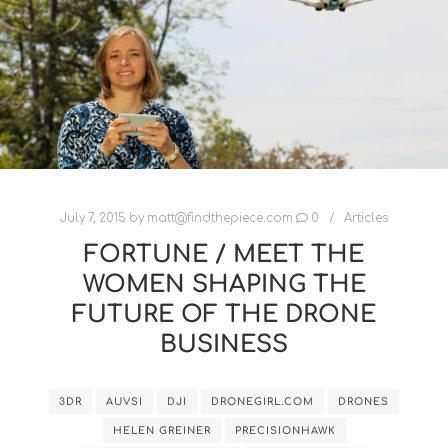
July 7, 2015
by
matt@findthepiece.com
0
Articles
FORTUNE / MEET THE
WOMEN SHAPING THE
FUTURE OF THE DRONE
BUSINESS
3DR
AUVSI
DJI
DRONEGIRL.COM
DRONES
HELEN GREINER
PRECISIONHAWK