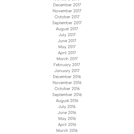
December 2017
November 2017
October 2017
September 2017
August 2017
July 2017
June 2017
May 2017
April 2017
March 2017
February 2017
January 2017
December 2016
November 2016
October 2016
September 2016
August 2016
July 2016
June 2016
May 2016
April 2016
March 2016