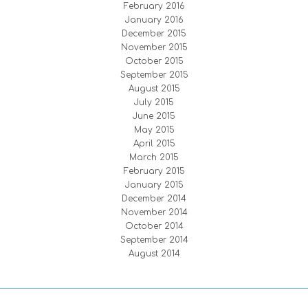
February 2016
January 2016
December 2015
November 2015
October 2015
September 2015
August 2015
July 2015
June 2015
May 2015
April 2015
March 2015
February 2015
January 2015
December 2014
November 2014
October 2014
September 2014
August 2014