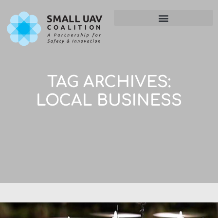
TAG ARCHIVES:
LOCAL BUSINESS