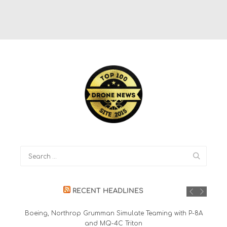
RECENT HEADLINES
Boeing, Northrop Grumman Simulate Teaming with P-8A
and MQ-4C Triton