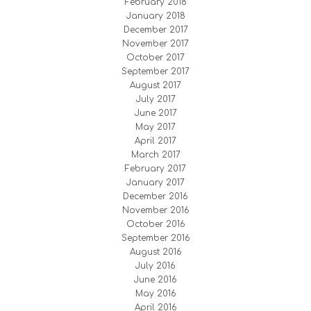
February 2018
January 2018
December 2017
November 2017
October 2017
September 2017
August 2017
July 2017
June 2017
May 2017
April 2017
March 2017
February 2017
January 2017
December 2016
November 2016
October 2016
September 2016
August 2016
July 2016
June 2016
May 2016
April 2016