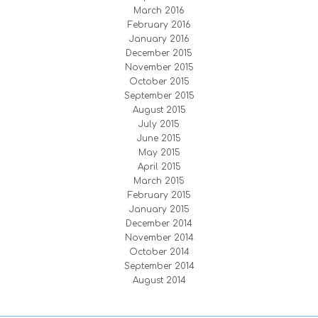
March 2016
February 2016
January 2016
December 2015
November 2015
October 2015
September 2015
August 2015
July 2015
June 2015
May 2015
April 2015
March 2015
February 2015
January 2015
December 2014
November 2014
October 2014
September 2014
August 2014