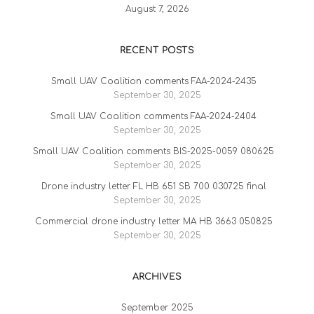
August 7, 2026
RECENT POSTS
Small UAV Coalition comments FAA-2024-2435
September 30, 2025
Small UAV Coalition comments FAA-2024-2404
September 30, 2025
Small UAV Coalition comments BIS-2025-0059 080625
September 30, 2025
Drone industry letter FL HB 651 SB 700 030725 final
September 30, 2025
Commercial drone industry letter MA HB 3663 050825
September 30, 2025
ARCHIVES
September 2025