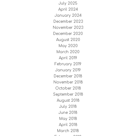
July 2025
April 2024
January 2024
December 2023
November 2023
December 2020
August 2020
May 2020
March 2020
April 2019
February 2019
January 2019
December 2018
November 2018
October 2018
September 2018
August 2018
July 2018
June 2018
May 2018
April 2018
March 2018