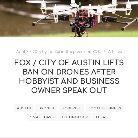
April 20, 2015
by
matt@findthepiece.com
0
Articles
FOX / CITY OF AUSTIN LIFTS
BAN ON DRONES AFTER
HOBBYIST AND BUSINESS
OWNER SPEAK OUT
AUSTIN
DRONES
HOBBYIST
LOCAL BUSINESS
SMALL UAVS
TECHNOLOGY
TEXAS