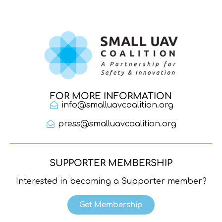
FOR MORE INFORMATION
info@smalluavcoalition.org
press@smalluavcoalition.org
SUPPORTER MEMBERSHIP
Interested in becoming a Supporter member?
Get Membership