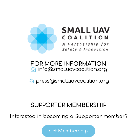
FOR MORE INFORMATION
info@smalluavcoalition.org
press@smalluavcoalition.org
SUPPORTER MEMBERSHIP
Interested in becoming a Supporter member?
Get Membership