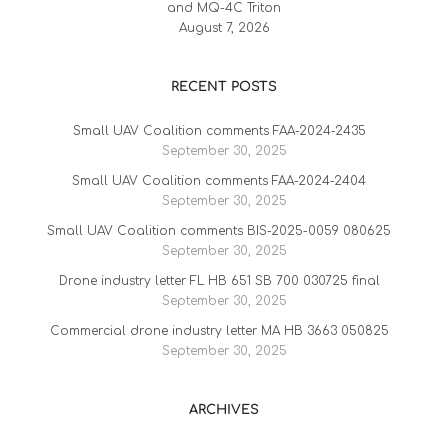
and MQ-4C Triton
August 7, 2026
RECENT POSTS
Small UAV Coalition comments FAA-2024-2435
September 30, 2025
Small UAV Coalition comments FAA-2024-2404
September 30, 2025
Small UAV Coalition comments BIS-2025-0059 080625
September 30, 2025
Drone industry letter FL HB 651 SB 700 030725 final
September 30, 2025
Commercial drone industry letter MA HB 3663 050825
September 30, 2025
ARCHIVES