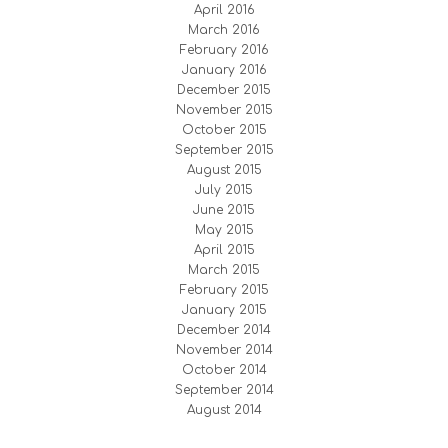
April 2016
March 2016
February 2016
January 2016
December 2015
November 2015
October 2015
September 2015
August 2015
July 2015
June 2015
May 2015
April 2015
March 2015
February 2015
January 2015
December 2014
November 2014
October 2014
September 2014
August 2014