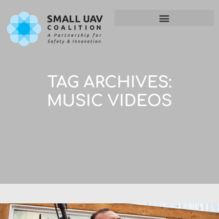
TAG ARCHIVES:
MUSIC VIDEOS