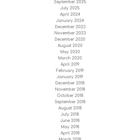
September 2025
July 2025
April 2024
January 2024
December 2023
November 2023
December 2020
August 2020
May 2020
March 2020
April 2019
February 2019
January 2019
December 2018
November 2018
October 2018
September 2018
August 2018
July 2018
June 2018
May 2018
April 2018
March 2018