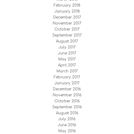
February 2018
January 2018
December 2017
November 2017
October 2017
September 2017
August 2017
July 2017
June 2017
May 2017
April 2017
March 2017
February 2017
January 2017
December 2016
November 2016
October 2016
September 2016
August 2016
July 2016
June 2016
May 2016