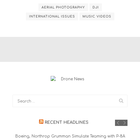
AERIAL PHOTOGRAPHY
DJI
INTERNATIONAL ISSUES
MUSIC VIDEOS
RECENT HEADLINES
Boeing, Northrop Grumman Simulate Teaming with P-8A