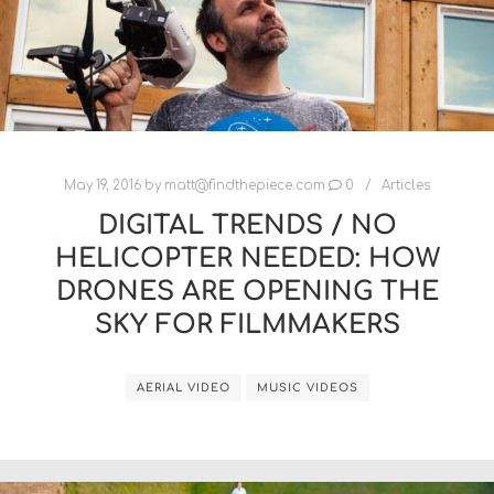
May 19, 2016
by
matt@findthepiece.com
0
Articles
DIGITAL TRENDS / NO
HELICOPTER NEEDED: HOW
DRONES ARE OPENING THE
SKY FOR FILMMAKERS
AERIAL VIDEO
MUSIC VIDEOS