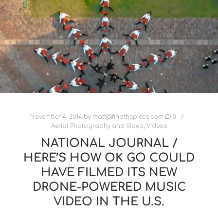
November 4, 2014
by
matt@findthepiece.com
0
Aerial Photography and Video
,
Videos
NATIONAL JOURNAL /
HERE’S HOW OK GO COULD
HAVE FILMED ITS NEW
DRONE-POWERED MUSIC
VIDEO IN THE U.S.