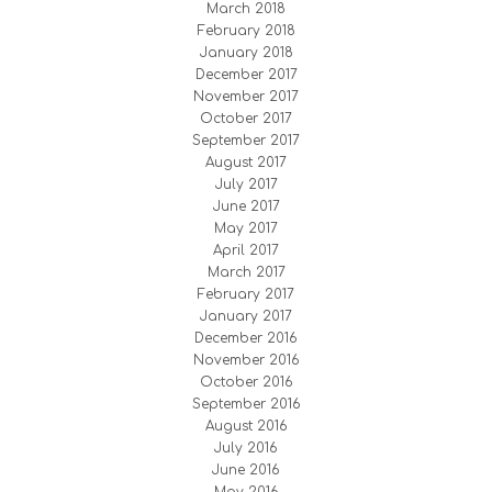
March 2018
February 2018
January 2018
December 2017
November 2017
October 2017
September 2017
August 2017
July 2017
June 2017
May 2017
April 2017
March 2017
February 2017
January 2017
December 2016
November 2016
October 2016
September 2016
August 2016
July 2016
June 2016