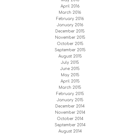
May 2016
April 2016
March 2016
February 2016
January 2016
December 2015
November 2015
October 2015
September 2015
August 2015
July 2015
June 2015
May 2015
April 2015
March 2015
February 2015
January 2015
December 2014
November 2014
October 2014
September 2014
August 2014