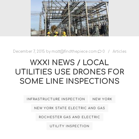
December 7, 2015
by
matt@findthepiece.com
0
Articles
WXXI NEWS / LOCAL
UTILITIES USE DRONES FOR
SOME LINE INSPECTIONS
INFRASTRUCTURE INSPECTION
NEW YORK
NEW YORK STATE ELECTRIC AND GAS
ROCHESTER GAS AND ELECTRIC
UTILITY INSPECTION