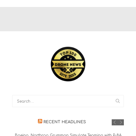
RECENT HEADLINES
Boeing, Northrop Grumman Simulate Teaming with P-8A