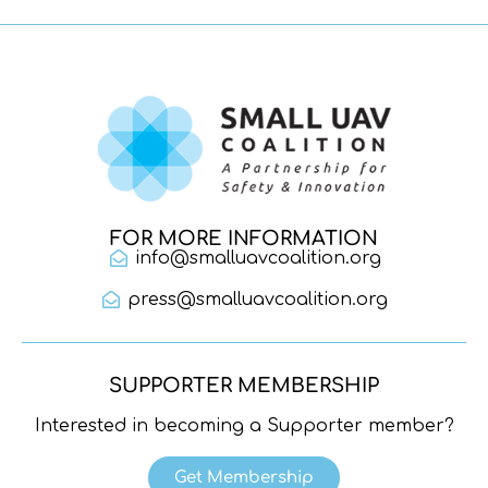
FOR MORE INFORMATION
info@smalluavcoalition.org
press@smalluavcoalition.org
SUPPORTER MEMBERSHIP
Interested in becoming a Supporter member?
Get Membership