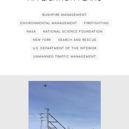
BUSHFIRE MANAGEMENT
ENVIRONMENTAL MANAGEMENT
FIREFIGHTING
NASA
NATIONAL SCIENCE FOUNDATION
NEW YORK
SEARCH AND RESCUE
U.S. DEPARTMENT OF THE INTERIOR
UNMANNED TRAFFIC MANAGEMENT