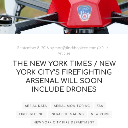
September 8, 2016
by
matt@findthepiece.com
0
Articles
THE NEW YORK TIMES / NEW
YORK CITY’S FIREFIGHTING
ARSENAL WILL SOON
INCLUDE DRONES
AERIAL DATA
AERIAL MONITORING
FAA
FIREFIGHTING
INFRARED IMAGING
NEW YORK
NEW YORK CITY FIRE DEPARTMENT