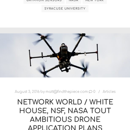
GRYPHON SENSORS
NASA
NEW YORK
SYRACUSE UNIVERSITY
August 3, 2016
by
matt@findthepiece.com
0
Articles
NETWORK WORLD / WHITE
HOUSE, NSF, NASA TOUT
AMBITIOUS DRONE
APPLICATION PLANS