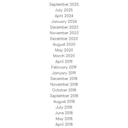
September 2025
July 2025
April 2024
January 2024
December 2023
November 2023
December 2020
August 2020
May 2020
March 2020
April 2019
February 2019
January 2019
December 2018
November 2018
October 2018
September 2018
August 2018
July 2018
June 2018
May 2018
April 2018