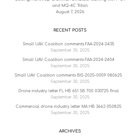
and MQ-4C Triton
August 7, 2026
RECENT POSTS
Small UAV Coalition comments FAA-2024-2435
September 30, 2025
Small UAV Coalition comments FAA-2024-2404
September 30, 2025
Small UAV Coalition comments BIS-2025-0059 080625
September 30, 2025
Drone industry letter FL HB 651 SB 700 030725 final
September 30, 2025
Commercial drone industry letter MA HB 3663 050825
September 30, 2025
ARCHIVES