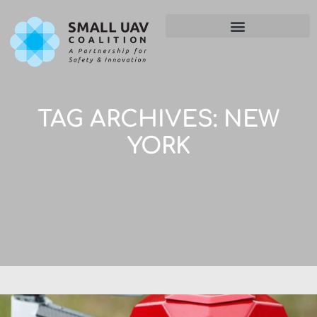
TAG ARCHIVES:
NEW
YORK