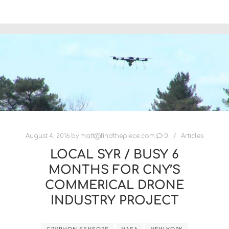
August 4, 2016
by
matt@findthepiece.com
0
Articles
LOCAL SYR / BUSY 6
MONTHS FOR CNY’S
COMMERICAL DRONE
INDUSTRY PROJECT