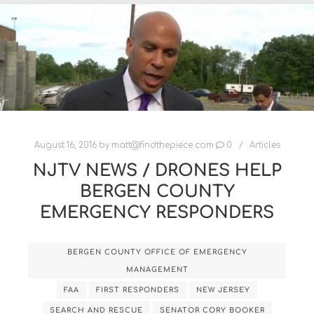
August 16, 2016
by
matt@findthepiece.com
0
Articles
NJTV NEWS / DRONES HELP
BERGEN COUNTY
EMERGENCY RESPONDERS
BERGEN COUNTY OFFICE OF EMERGENCY
MANAGEMENT
FAA
FIRST RESPONDERS
NEW JERSEY
SEARCH AND RESCUE
SENATOR CORY BOOKER