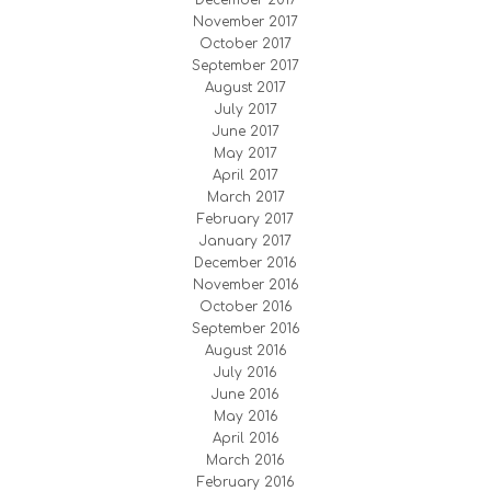
December 2017
November 2017
October 2017
September 2017
August 2017
July 2017
June 2017
May 2017
April 2017
March 2017
February 2017
January 2017
December 2016
November 2016
October 2016
September 2016
August 2016
July 2016
June 2016
May 2016
April 2016
March 2016
February 2016