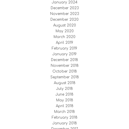
January 2024
December 2023
November 2023
December 2020
August 2020
May 2020
March 2020
April 2019
February 2019
January 2019
December 2018
November 2018
October 2018
September 2018
August 2018
July 2018
June 2018
May 2018
April 2018
March 2018
February 2018
January 2018