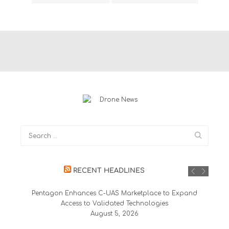
RECENT HEADLINES
Pentagon Enhances C-UAS Marketplace to Expand
Access to Validated Technologies
August 5, 2026