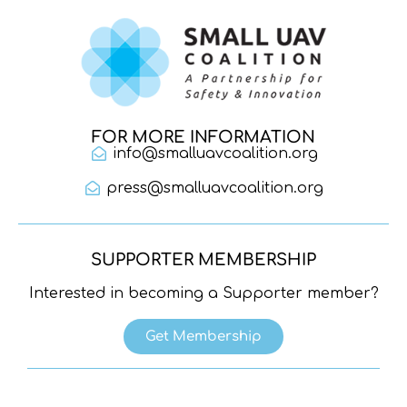
FOR MORE INFORMATION
info@smalluavcoalition.org
press@smalluavcoalition.org
SUPPORTER MEMBERSHIP
Interested in becoming a Supporter member?
Get Membership