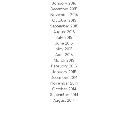
January 2016
December 2015
November 2015
October 2015
September 2015
August 2015
July 2015
June 2015
May 2015
April 2015
March 2015
February 2015
January 2015
December 2014
November 2014
October 2014
September 2014
August 2014