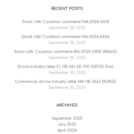
RECENT POSTS
Small UAV Coalition comments FAA-2024-2435
September 30, 2025
Small UAV Coalition comments FAA-2024-2404
September 30, 2025
Small UAV Coalition comments BIS-2025-0059 080625
September 30, 2025
Drone industry letter FL HB 651 SB 700 030725 final
September 30, 2025
Commercial drone industry letter MA HB 3663 050825
September 30, 2025
ARCHIVES
September 2025
July 2025
April 2024