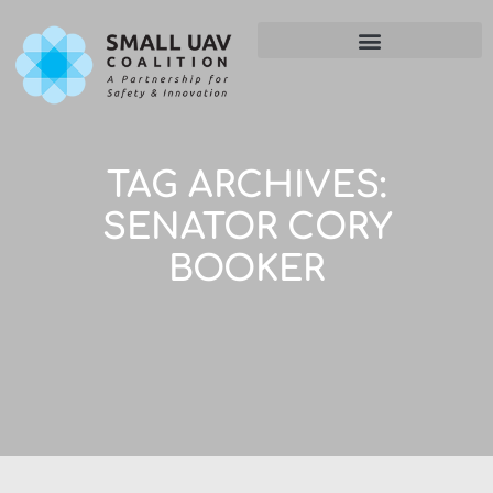
TAG ARCHIVES:
SENATOR CORY
BOOKER