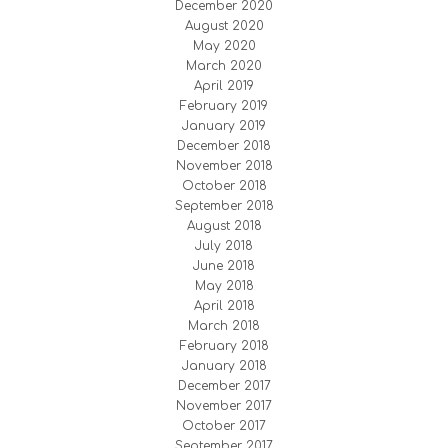
December 2020
August 2020
May 2020
March 2020
April 2019
February 2019
January 2019
December 2018
November 2018
October 2018
September 2018
August 2018
July 2018
June 2018
May 2018
April 2018
March 2018
February 2018
January 2018
December 2017
November 2017
October 2017
September 2017