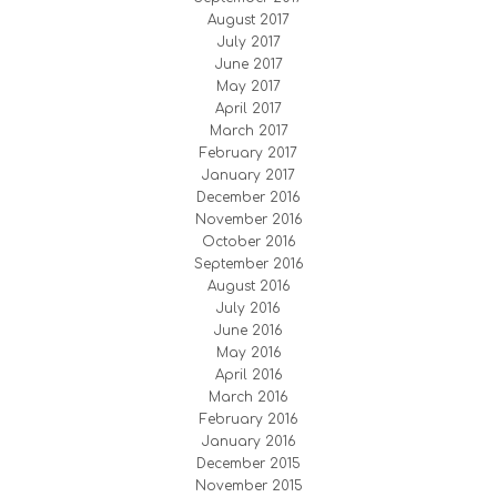
August 2017
July 2017
June 2017
May 2017
April 2017
March 2017
February 2017
January 2017
December 2016
November 2016
October 2016
September 2016
August 2016
July 2016
June 2016
May 2016
April 2016
March 2016
February 2016
January 2016
December 2015
November 2015