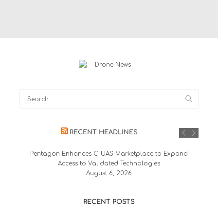
RECENT HEADLINES
Pentagon Enhances C-UAS Marketplace to Expand
Access to Validated Technologies
August 6, 2026
RECENT POSTS