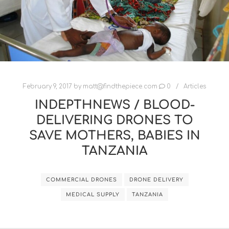
February 9, 2017
by
matt@findthepiece.com
0
Articles
INDEPTHNEWS / BLOOD-
DELIVERING DRONES TO
SAVE MOTHERS, BABIES IN
TANZANIA
COMMERCIAL DRONES
DRONE DELIVERY
MEDICAL SUPPLY
TANZANIA