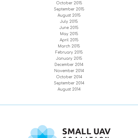
October 2015
September 2015
August 2015
July 2015
June 2015
May 2015
April 2015
March 2015
February 2015
January 2015
December 2014
November 2014
October 2014
September 2014
August 2014