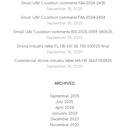
Small UAV Coalition comments FAA-2024-2435
September 30, 2025
Small UAV Coalition comments FAA-2024-2404
September 30, 2025
Small UAV Coalition comments BIS-2025-0059 080625
September 30, 2025
Drone industry letter FL HB 651 SB 700 030725 final
September 30, 2025
Commercial drone industry letter MA HB 3663 050825
September 30, 2025
ARCHIVES
September 2025
July 2025
April 2024
January 2024
December 2023
November 2023