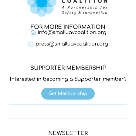
FOR MORE INFORMATION
info@smalluavcoalition.org
press@smalluavcoalition.org
SUPPORTER MEMBERSHIP
Interested in becoming a Supporter member?
Get Membership
NEWSLETTER