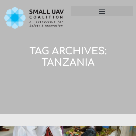
TAG ARCHIVES:
TANZANIA