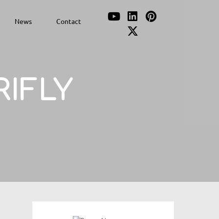
News
Contact
RIFLY