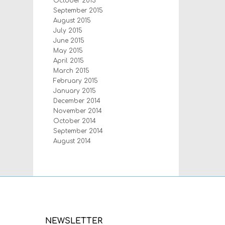
October 2015
September 2015
August 2015
July 2015
June 2015
May 2015
April 2015
March 2015
February 2015
January 2015
December 2014
November 2014
October 2014
September 2014
August 2014
NEWSLETTER