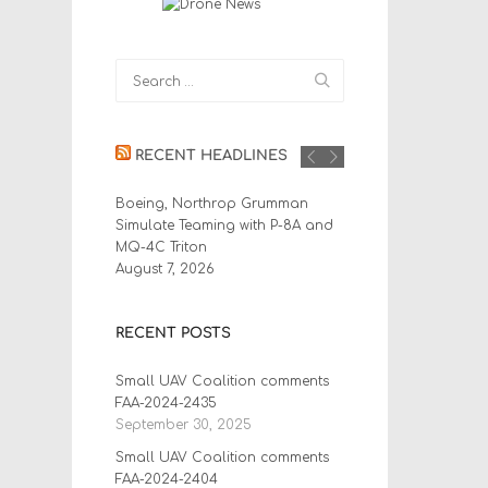
RECENT HEADLINES
Boeing, Northrop Grumman
Simulate Teaming with P-8A and
MQ-4C Triton
August 7, 2026
RECENT POSTS
Small UAV Coalition comments
FAA-2024-2435
September 30, 2025
Small UAV Coalition comments
FAA-2024-2404