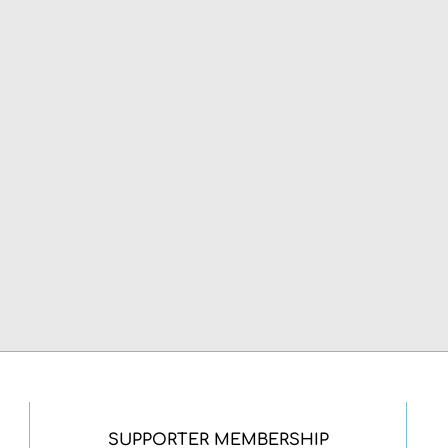
SUPPORTER MEMBERSHIP