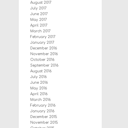
August 2017
July 2017
June 2017
May 2017
April 2017
March 2017
February 2017
January 2017
December 2016
November 2016
October 2016
September 2016
August 2016
July 2016
June 2016
May 2016
April 2016
March 2016
February 2016
January 2016
December 2015
November 2015