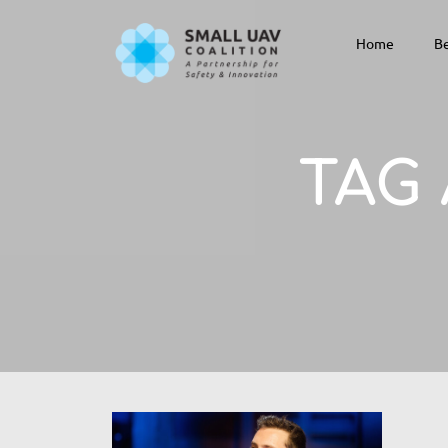
Home
Be
TAG