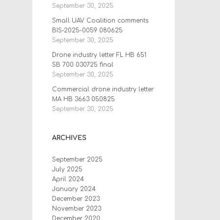
September 30, 2025
Small UAV Coalition comments
BIS-2025-0059 080625
September 30, 2025
Drone industry letter FL HB 651
SB 700 030725 final
September 30, 2025
Commercial drone industry letter
MA HB 3663 050825
September 30, 2025
ARCHIVES
September 2025
July 2025
April 2024
January 2024
December 2023
November 2023
December 2020