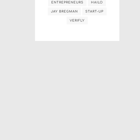
ENTREPRENEURS
HAILO
JAY BREGMAN
START-UP
VERIFLY