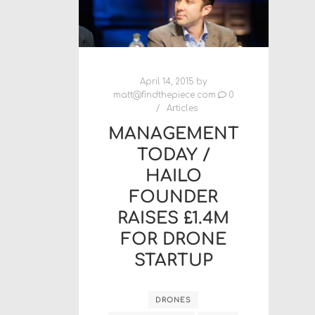
April 14, 2015
by
matt@findthepiece.com
0
Articles
MANAGEMENT
TODAY /
HAILO
FOUNDER
RAISES £1.4M
FOR DRONE
STARTUP
DRONES