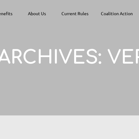
nefits
About Us
Current Rules
Coalition Action
 ARCHIVES:
VE