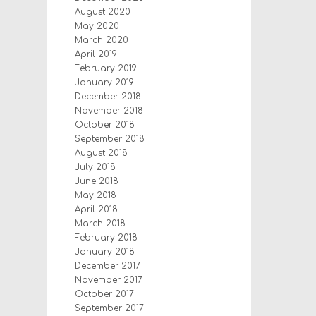
August 2020
May 2020
March 2020
April 2019
February 2019
January 2019
December 2018
November 2018
October 2018
September 2018
August 2018
July 2018
June 2018
May 2018
April 2018
March 2018
February 2018
January 2018
December 2017
November 2017
October 2017
September 2017