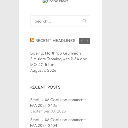
RECENT HEADLINES
Boeing, Northrop Grumman
Simulate Teaming with P-8A and
MQ-4C Triton
August 7, 2026
RECENT POSTS
Small UAV Coalition comments
FAA-2024-2435
September 30, 2025
Small UAV Coalition comments
FAA-2024-2404