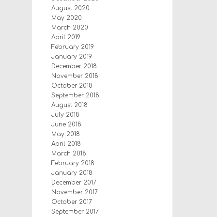
August 2020
May 2020
March 2020
April 2019
February 2019
January 2019
December 2018
November 2018
October 2018
September 2018
August 2018
July 2018
June 2018
May 2018
April 2018
March 2018
February 2018
January 2018
December 2017
November 2017
October 2017
September 2017