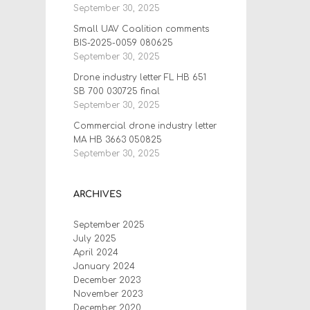
September 30, 2025
Small UAV Coalition comments
BIS-2025-0059 080625
September 30, 2025
Drone industry letter FL HB 651
SB 700 030725 final
September 30, 2025
Commercial drone industry letter
MA HB 3663 050825
September 30, 2025
ARCHIVES
September 2025
July 2025
April 2024
January 2024
December 2023
November 2023
December 2020