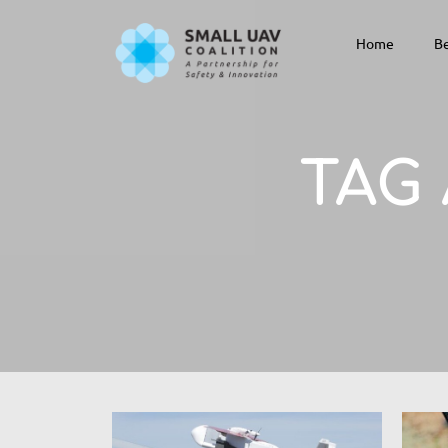
Home
Be
TAG