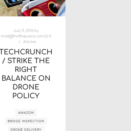
July 11, 2016
by
matt@findthepiece.com
0
Articles
TECHCRUNCH
/ STRIKE THE
RIGHT
BALANCE ON
DRONE
POLICY
AMAZON
BRIDGE INSPECTION
DRONE DELIVERY