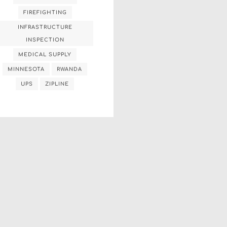
FIREFIGHTING
INFRASTRUCTURE
INSPECTION
MEDICAL SUPPLY
MINNESOTA
RWANDA
UPS
ZIPLINE