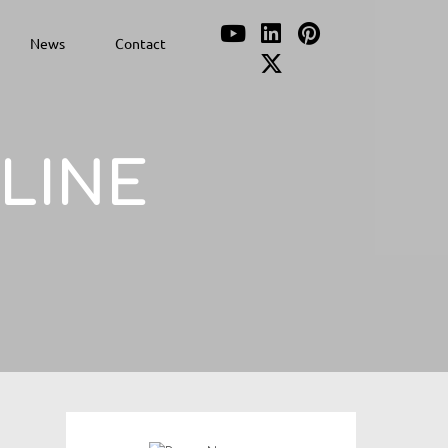
News
Contact
PLINE