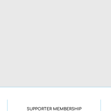
SUPPORTER MEMBERSHIP