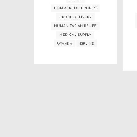
COMMERCIAL DRONES
DRONE DELIVERY
HUMANITARIAN RELIEF
MEDICAL SUPPLY
RWANDA
ZIPLINE