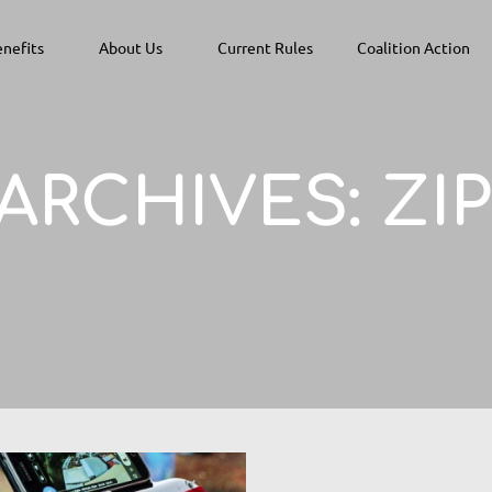
nefits
About Us
Current Rules
Coalition Action
 ARCHIVES:
ZI