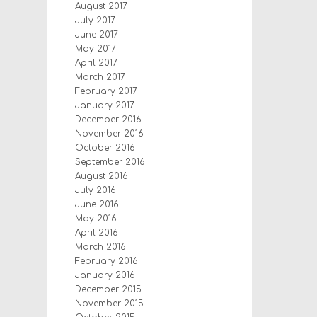
August 2017
July 2017
June 2017
May 2017
April 2017
March 2017
February 2017
January 2017
December 2016
November 2016
October 2016
September 2016
August 2016
July 2016
June 2016
May 2016
April 2016
March 2016
February 2016
January 2016
December 2015
November 2015