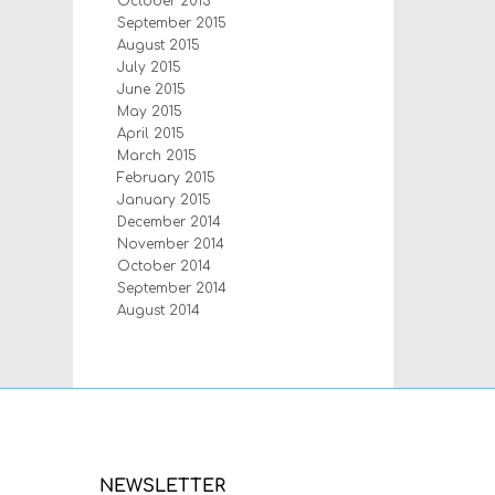
October 2015
September 2015
August 2015
July 2015
June 2015
May 2015
April 2015
March 2015
February 2015
January 2015
December 2014
November 2014
October 2014
September 2014
August 2014
NEWSLETTER