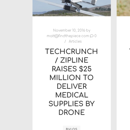
November 10, 2016
by
matt@findthepiece.com
0
Articles
TECHCRUNCH
/ ZIPLINE
RAISES $25
MILLION TO
DELIVER
MEDICAL
SUPPLIES BY
DRONE
BVLOS